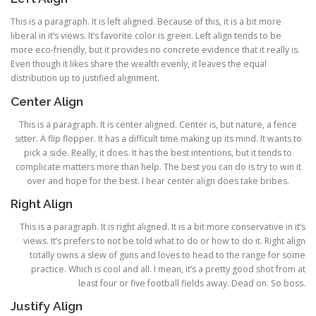
This is a paragraph. It is left aligned. Because of this, it is a bit more
liberal in it’s views. It’s favorite color is green. Left align tends to be
more eco-friendly, but it provides no concrete evidence that it really is.
Even though it likes share the wealth evenly, it leaves the equal
distribution up to justified alignment.
Center Align
This is a paragraph. It is center aligned. Center is, but nature, a fence
sitter. A flip flopper. It has a difficult time making up its mind. It wants to
pick a side. Really, it does. It has the best intentions, but it tends to
complicate matters more than help. The best you can do is try to win it
over and hope for the best. I hear center align does take bribes.
Right Align
This is a paragraph. It is right aligned. It is a bit more conservative in it’s
views. It’s prefers to not be told what to do or how to do it. Right align
totally owns a slew of guns and loves to head to the range for some
practice. Which is cool and all. I mean, it’s a pretty good shot from at
least four or five football fields away. Dead on. So boss.
Justify Align