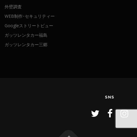
外壁調査
WEB制作･セキュリティー
Googleストリートビュー
ガッツレンタカー福島
ガッツレンタカー三郷
SNS