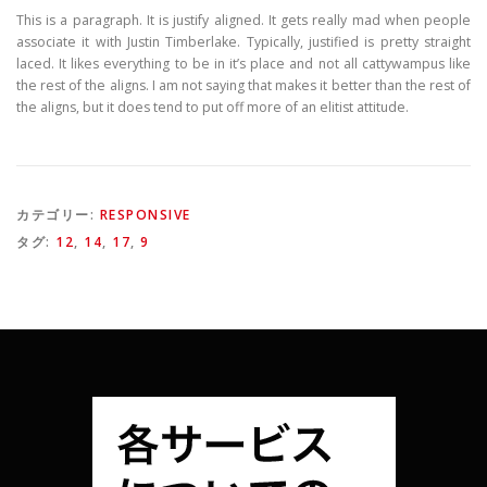
This is a paragraph. It is justify aligned. It gets really mad when people
associate it with Justin Timberlake. Typically, justified is pretty straight
laced. It likes everything to be in it’s place and not all cattywampus like
the rest of the aligns. I am not saying that makes it better than the rest of
the aligns, but it does tend to put off more of an elitist attitude.
カテゴリー:
RESPONSIVE
タグ:
12
,
14
,
17
,
9