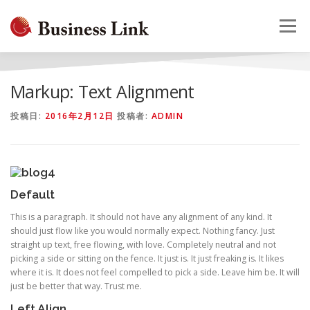
コ
ン
メニュー
テ
ン
ツ
へ
HOME
会社概要
事業案内
採用情報
お問合せ
Markup: Text Alignment
ス
キ
投稿日:
2016年2月12日
投稿者:
ADMIN
ッ
プ
Default
This is a paragraph. It should not have any alignment of any kind. It
should just flow like you would normally expect. Nothing fancy. Just
straight up text, free flowing, with love. Completely neutral and not
picking a side or sitting on the fence. It just is. It just freaking is. It likes
where it is. It does not feel compelled to pick a side. Leave him be. It will
just be better that way. Trust me.
Left Align