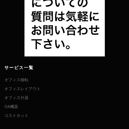
サービス一覧
オフィス移転
オフィスレイアウト
オフィス什器
OA機器
コストカット