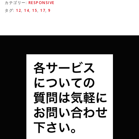
カテゴリー:
RESPONSIVE
タグ:
12
,
14
,
15
,
17
,
9