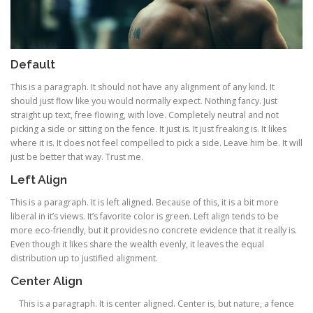
Default
This is a paragraph. It should not have any alignment of any kind. It
should just flow like you would normally expect. Nothing fancy. Just
straight up text, free flowing, with love. Completely neutral and not
picking a side or sitting on the fence. It just is. It just freaking is. It likes
where it is. It does not feel compelled to pick a side. Leave him be. It will
just be better that way. Trust me.
Left Align
This is a paragraph. It is left aligned. Because of this, it is a bit more
liberal in it’s views. It’s favorite color is green. Left align tends to be
more eco-friendly, but it provides no concrete evidence that it really is.
Even though it likes share the wealth evenly, it leaves the equal
distribution up to justified alignment.
Center Align
This is a paragraph. It is center aligned. Center is, but nature, a fence