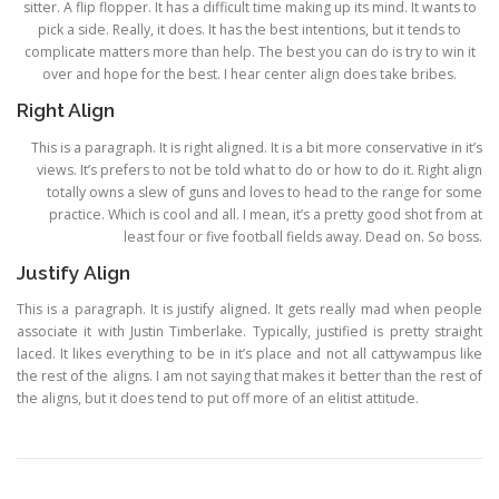
sitter. A flip flopper. It has a difficult time making up its mind. It wants to
pick a side. Really, it does. It has the best intentions, but it tends to
complicate matters more than help. The best you can do is try to win it
over and hope for the best. I hear center align does take bribes.
Right Align
This is a paragraph. It is right aligned. It is a bit more conservative in it’s
views. It’s prefers to not be told what to do or how to do it. Right align
totally owns a slew of guns and loves to head to the range for some
practice. Which is cool and all. I mean, it’s a pretty good shot from at
least four or five football fields away. Dead on. So boss.
Justify Align
This is a paragraph. It is justify aligned. It gets really mad when people
associate it with Justin Timberlake. Typically, justified is pretty straight
laced. It likes everything to be in it’s place and not all cattywampus like
the rest of the aligns. I am not saying that makes it better than the rest of
the aligns, but it does tend to put off more of an elitist attitude.