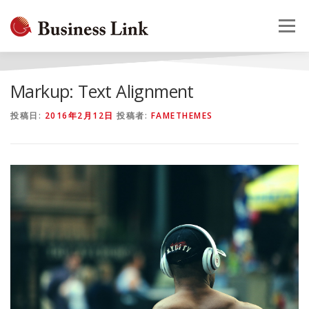
コ
ン
メニュー
テ
ン
ツ
へ
HOME
会社概要
事業案内
採用情報
お問合せ
Markup: Text Alignment
ス
キ
投稿日:
2016年2月12日
投稿者:
FAMETHEMES
ッ
プ