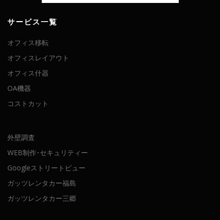
サービス一覧
オフィス移転
オフィスレイアウト
オフィス什器
OA機器
コストカット
外壁調査
WEB制作･セキュリティー
Googleストリートビュー
ガッツレンタカー福島
ガッツレンタカー三郷