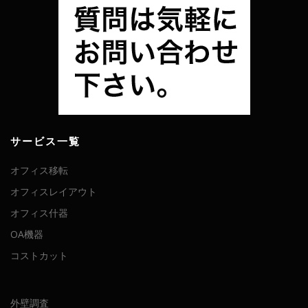
サービス一覧
オフィス移転
オフィスレイアウト
オフィス什器
OA機器
コストカット
外壁調査