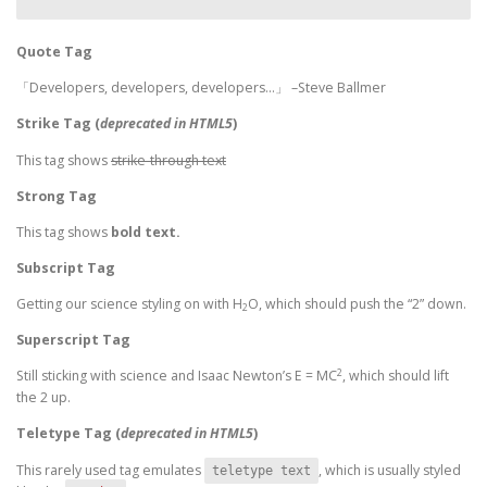
Quote Tag
Developers, developers, developers…
–Steve Ballmer
Strike Tag
(
deprecated in HTML5
)
This tag shows
strike-through text
Strong Tag
This tag shows
bold
text.
Subscript Tag
Getting our science styling on with H
O, which should push the “2” down.
2
Superscript Tag
2
Still sticking with science and Isaac Newton’s E = MC
, which should lift
the 2 up.
Teletype Tag
(
deprecated in HTML5
)
This rarely used tag emulates
, which is usually styled
teletype text