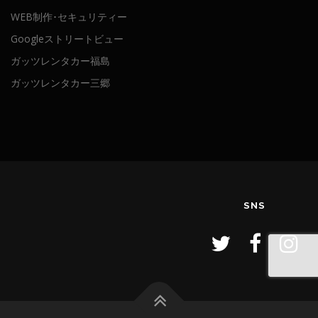
WEB制作･セキュリティー
Googleストリートビュー
ガッツレンタカー福島
ガッツレンタカー三郷
SNS