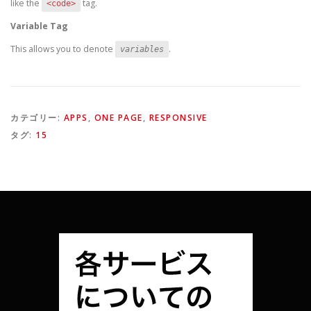
like the
tag.
<code>
Variable Tag
This allows you to denote
.
variables
カテゴリー:
APPS
,
ONE PAGE
,
RESPONSIVE
タグ:
15