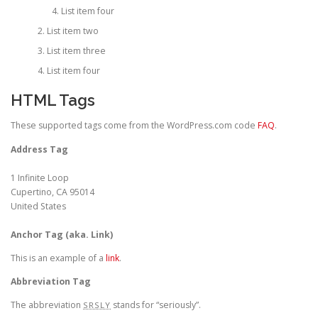
List item four
List item two
List item three
List item four
HTML Tags
These supported tags come from the WordPress.com code
FAQ
.
Address Tag
1 Infinite Loop
Cupertino, CA 95014
United States
Anchor Tag (aka. Link)
This is an example of a
link
.
Abbreviation Tag
The abbreviation
stands for “seriously”.
SRSLY