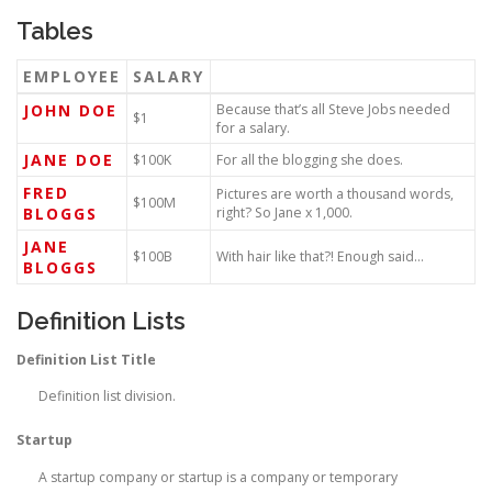
Tables
EMPLOYEE
SALARY
JOHN DOE
Because that’s all Steve Jobs needed
$1
for a salary.
JANE DOE
$100K
For all the blogging she does.
FRED
Pictures are worth a thousand words,
$100M
BLOGGS
right? So Jane x 1,000.
JANE
$100B
With hair like that?! Enough said…
BLOGGS
Definition Lists
Definition List Title
Definition list division.
Startup
A startup company or startup is a company or temporary