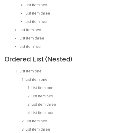
List item two
List item three
List item four
List item two
List item three
List item four
Ordered List (Nested)
List item one
List item one
List item one
List item two
List item three
List item four
List item two
List item three