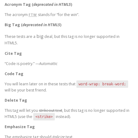
Acronym Tag (
deprecated in HTML5
)
The acronym
stands for “for the win”.
FTW
Big Tag
(
deprecated in HTML5
)
big
These tests are a
deal, but this tag is no longer supported in
HTML5.
Cite Tag
“Code is poetry.” —
Automattic
Code Tag
You will learn later on in these tests that
word-wrap: break-word;
will be your best friend.
Delete Tag
This tag will let you
strikeout text
, but this tag is no longer supported in
HTML5 (use the
instead).
<strike>
Emphasize Tag
The emphasize tag should
italicize
text.