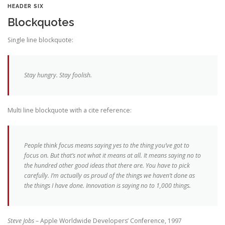
HEADER SIX
Blockquotes
Single line blockquote:
Stay hungry. Stay foolish.
Multi line blockquote with a cite reference:
People think focus means saying yes to the thing you’ve got to
focus on. But that’s not what it means at all. It means saying no to
the hundred other good ideas that there are. You have to pick
carefully. I’m actually as proud of the things we haven’t done as
the things I have done. Innovation is saying no to 1,000 things.
Steve Jobs
– Apple Worldwide Developers’ Conference, 1997