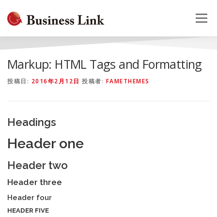
コ
ン
メニュー
テ
ン
ツ
へ
HOME
会社概要
事業案内
採用情報
お問合せ
Markup: HTML Tags and Formatting
ス
キ
投稿日:
2016年2月12日
投稿者:
FAMETHEMES
ッ
プ
Headings
Header one
Header two
Header three
Header four
HEADER FIVE