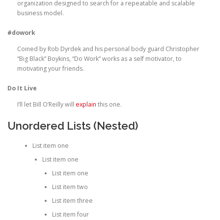
organization designed to search for a repeatable and scalable
business model.
#dowork
Coined by Rob Dyrdek and his personal body guard Christopher
“Big Black” Boykins, “Do Work” works as a self motivator, to
motivating your friends.
Do It Live
I’ll let Bill O’Reilly will
explain
this one.
Unordered Lists (Nested)
List item one
List item one
List item one
List item two
List item three
List item four