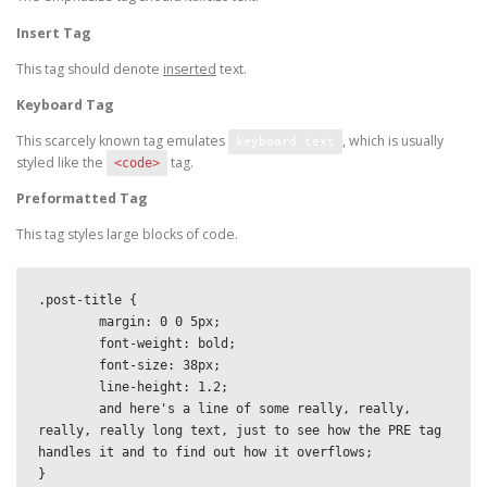
Insert Tag
This tag should denote
inserted
text.
Keyboard Tag
This scarcely known tag emulates
, which is usually
keyboard text
styled like the
tag.
<code>
Preformatted Tag
This tag styles large blocks of code.
.post-title {

	margin: 0 0 5px;

	font-weight: bold;

	font-size: 38px;

	line-height: 1.2;

	and here's a line of some really, really, 
really, really long text, just to see how the PRE tag 
handles it and to find out how it overflows;

}